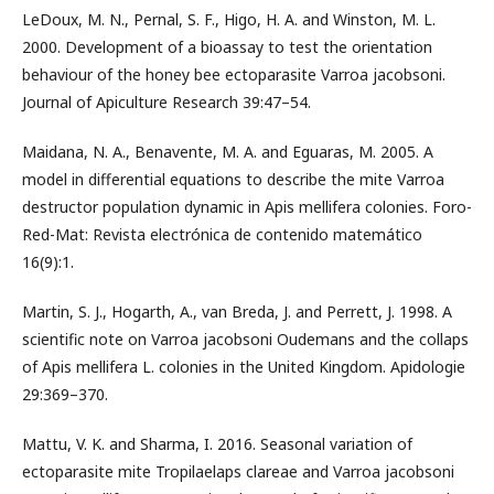
LeDoux, M. N., Pernal, S. F., Higo, H. A. and Winston, M. L.
2000. Development of a bioassay to test the orientation
behaviour of the honey bee ectoparasite Varroa jacobsoni.
Journal of Apiculture Research 39:47–54.
Maidana, N. A., Benavente, M. A. and Eguaras, M. 2005. A
model in differential equations to describe the mite Varroa
destructor population dynamic in Apis mellifera colonies. Foro-
Red-Mat: Revista electrónica de contenido matemático
16(9):1.
Martin, S. J., Hogarth, A., van Breda, J. and Perrett, J. 1998. A
scientific note on Varroa jacobsoni Oudemans and the collaps
of Apis mellifera L. colonies in the United Kingdom. Apidologie
29:369–370.
Mattu, V. K. and Sharma, I. 2016. Seasonal variation of
ectoparasite mite Tropilaelaps clareae and Varroa jacobsoni