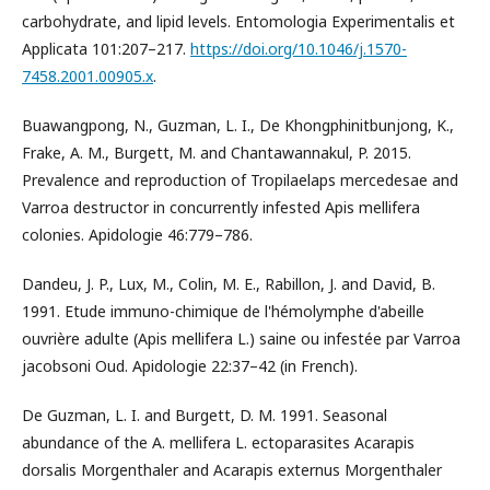
carbohydrate, and lipid levels. Entomologia Experimentalis et
Applicata 101:207–217.
https://doi.org/10.1046/j.1570-
7458.2001.00905.x
.
Buawangpong, N., Guzman, L. I., De Khongphinitbunjong, K.,
Frake, A. M., Burgett, M. and Chantawannakul, P. 2015.
Prevalence and reproduction of Tropilaelaps mercedesae and
Varroa destructor in concurrently infested Apis mellifera
colonies. Apidologie 46:779–786.
Dandeu, J. P., Lux, M., Colin, M. E., Rabillon, J. and David, B.
1991. Etude immuno-chimique de l'hémolymphe d'abeille
ouvrière adulte (Apis mellifera L.) saine ou infestée par Varroa
jacobsoni Oud. Apidologie 22:37–42 (in French).
De Guzman, L. I. and Burgett, D. M. 1991. Seasonal
abundance of the A. mellifera L. ectoparasites Acarapis
dorsalis Morgenthaler and Acarapis externus Morgenthaler