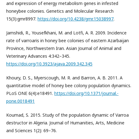
and expression of energy metabolism genes in infested
honeybee colonies. Genetics and Molecular Research
15(3):gmr8997.
https://doi.org/10.4238/gmr.15038997
.
Jamshidi, R., Yousefkhani, M. and Lotfi, A. R. 2009. Incidence
rate of varroaris in honey bee colonies of eastern Azarbaijan
Province, Northwestern Iran. Asian Journal of Animal and
Veterinary Advances 4:342–345.
https://doi.org/10.3923/ajava.2009.342.345
Khoury, D. S., Myerscough, M. R. and Barron, A. B. 2011. A
quantitative model of honey bee colony population dynamics.
PLoS ONE 6(4):e18491.
https://doi.org/10.1371/journal.-
pone.0018491
Koumad, S. 2015. Study of the population dynamic of Varroa
destructor in Algeria. Journal of Humanities, Arts, Medicine
and Sciences 1(2): 69–76.