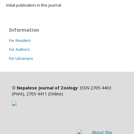
initial publication in this journal.
Information
For Readers
For Authors
For Librarians
©
Nepalese Journal of Zoology
:
ISSN
2705-4403
(Print),
2705-4411
(Online)