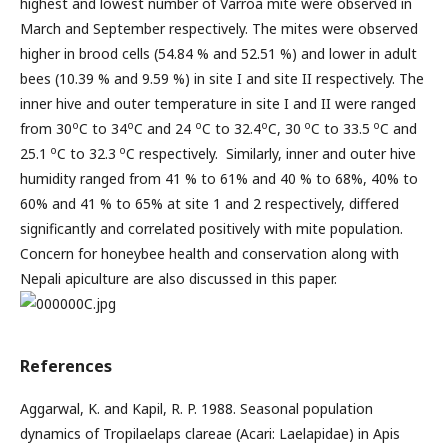
highest and lowest number of Varroa mite were observed in
March and September respectively. The mites were observed
higher in brood cells (54.84 % and 52.51 %) and lower in adult
bees (10.39 % and 9.59 %) in site I and site II respectively. The
inner hive and outer temperature in site I and II were ranged
o
o
o
o
o
o
from 30
C to 34
C and 24
C to 32.4
C, 30
C to 33.5
C and
o
o
25.1
C to 32.3
C respectively. Similarly, inner and outer hive
humidity ranged from 41 % to 61% and 40 % to 68%, 40% to
60% and 41 % to 65% at site 1 and 2 respectively, differed
significantly and correlated positively with mite population.
Concern for honeybee health and conservation along with
Nepali apiculture are also discussed in this paper.
References
Aggarwal, K. and Kapil, R. P. 1988. Seasonal population
dynamics of Tropilaelaps clareae (Acari: Laelapidae) in Apis