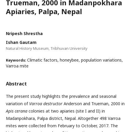
Trueman, 2000 in Madanpokhara
Apiaries, Palpa, Nepal
Nripesh Shrestha
Ishan Gautam
Natural History Museum, Tribhuvan University
Climatic factors, honeybee, population variations,
Keywords:
Varroa mite
Abstract
The present study highlights the prevalence and seasonal
variation of
Varroa destructor
Anderson and Trueman, 2000 in
Apis cerana
colonies at two apiaries (site I and II) in
Madanpokhara, Palpa district, Nepal. Altogether 498 Varroa
mites were collected from February to October, 2017. The