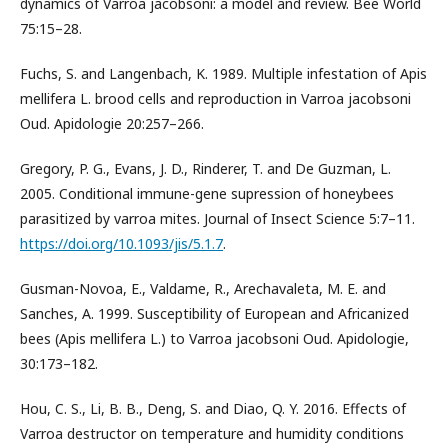
dynamics of Varroa jacobsoni: a model and review. Bee World
75:15–28.
Fuchs, S. and Langenbach, K. 1989. Multiple infestation of Apis
mellifera L. brood cells and reproduction in Varroa jacobsoni
Oud. Apidologie 20:257–266.
Gregory, P. G., Evans, J. D., Rinderer, T. and De Guzman, L.
2005. Conditional immune-gene supression of honeybees
parasitized by varroa mites. Journal of Insect Science 5:7–11.
https://doi.org/10.1093/jis/5.1.7
.
Gusman-Novoa, E., Valdame, R., Arechavaleta, M. E. and
Sanches, A. 1999. Susceptibility of European and Africanized
bees (Apis mellifera L.) to Varroa jacobsoni Oud. Apidologie,
30:173–182.
Hou, C. S., Li, B. B., Deng, S. and Diao, Q. Y. 2016. Effects of
Varroa destructor on temperature and humidity conditions