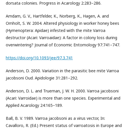
dorsata colonies. Progress in Acarology 2:283–286.
Amdam, G. V., Hartfelder, K., Norberg, K., Hagen, A. and
Omholt, S. W. 2004. Altered physiology in worker honey bees
(Hymenoptera: Apidae) infested with the mite Varroa
destructor (Acari: Varroaidae): A factor in colony loss during
overwintering? Journal of Economic Entomology 97:741–747.
https://doi.org/10.1093/jee/97.3.741
Anderson, D. 2000. Variation in the parasitic bee mite Varroa
jacobsoni Oud. Apidologie 31:281–292.
Anderson, D. L. and Trueman, J. W. H. 2000. Varroa jacobsoni
(Acari: Varroidae) is more than one species. Experimental and
Applied Acarology 24:165–189.
Ball, B. V. 1989. Varroa jacobsoni as a virus vector, In:
Cavalloro, R. (Ed.) Present status of varroatosis in Europe and