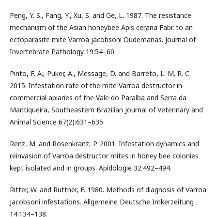
Peng, Y. S., Fang, Y., Xu, S. and Ge, L. 1987. The resistance
mechanism of the Asian honeybee Apis cerana Fabr. to an
ectoparasite mite Varroa jacobsoni Oudemanas. Journal of
Invertebrate Pathology 19:54–60.
Pinto, F. A., Puker, A., Message, D. and Barreto, L. M. R. C.
2015. Infestation rate of the mite Varroa destructor in
commercial apiaries of the Vale do Paraíba and Serra da
Mantiqueira, Southeastern Brazilian Journal of Veterinary and
Animal Science 67(2):631–635.
Renz, M. and Rosenkranz, P. 2001. Infestation dynamics and
reinvasion of Varroa destructor mites in honey bee colonies
kept isolated and in groups. Apidologie 32:492–494.
Ritter, W. and Ruttner, F. 1980. Methods of diagnosis of Varroa
Jacobsoni infestations. Allgemeine Deutsche Imkerzeitung
14:134–138.