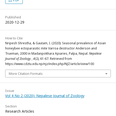
PDF
Published
2020-12-29
How to Cite
Nripesh Shrestha, & Gautam, I. (2020). Seasonal prevalence of Asian
honeybee ectoparasitic mite Varroa destructor Anderson and
Trueman, 2000 in Madanpokhara Apiaries, Palpa, Nepal.
Nepalese
Journal of Zoology
,
4
(2), 61-67. Retrieved from
https://www.cdztu.edu.np/njz/index.php/NJZ/article/view/100
More Citation Formats
Issue
Vol 4 No 2 (2020): Nepalese Journal of Zoology
Section
Research Articles