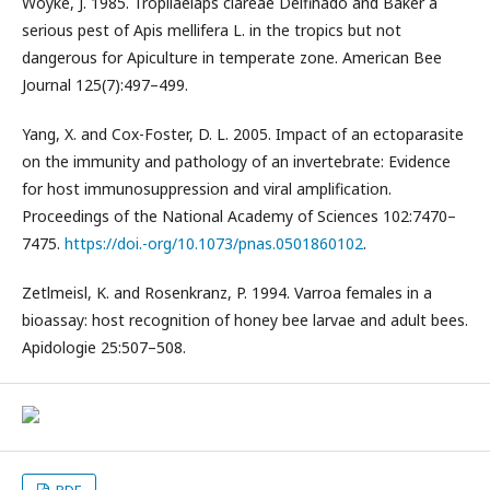
Woyke, J. 1985. Tropilaelaps clareae Delfinado and Baker a
serious pest of Apis mellifera L. in the tropics but not
dangerous for Apiculture in temperate zone. American Bee
Journal 125(7):497–499.
Yang, X. and Cox-Foster, D. L. 2005. Impact of an ectoparasite
on the immunity and pathology of an invertebrate: Evidence
for host immunosuppression and viral amplification.
Proceedings of the National Academy of Sciences 102:7470–
7475.
https://doi.-org/10.1073/pnas.0501860102
.
Zetlmeisl, K. and Rosenkranz, P. 1994. Varroa females in a
bioassay: host recognition of honey bee larvae and adult bees.
Apidologie 25:507–508.