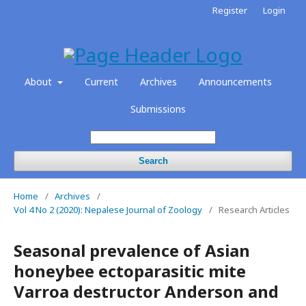
Register
Login
About
Current
Archives
Announcements
Submissions
Search
Home
/
Archives
/
Vol 4 No 2 (2020): Nepalese Journal of Zoology
/
Research Articles
Seasonal prevalence of Asian
honeybee ectoparasitic mite
Varroa destructor Anderson and