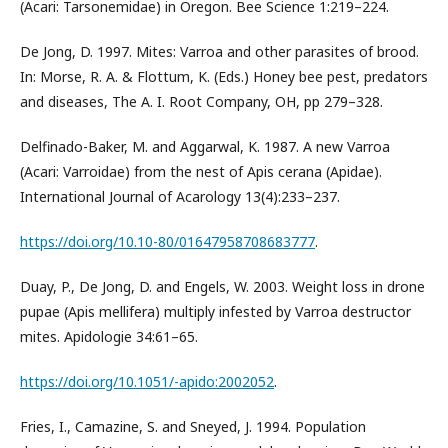
(Acari: Tarsonemidae) in Oregon. Bee Science 1:219–224.
De Jong, D. 1997. Mites: Varroa and other parasites of brood.
In: Morse, R. A. & Flottum, K. (Eds.) Honey bee pest, predators
and diseases, The A. I. Root Company, OH, pp 279–328.
Delfinado-Baker, M. and Aggarwal, K. 1987. A new Varroa
(Acari: Varroidae) from the nest of Apis cerana (Apidae).
International Journal of Acarology 13(4):233–237.
https://doi.org/10.10-80/01647958708683777
.
Duay, P., De Jong, D. and Engels, W. 2003. Weight loss in drone
pupae (Apis mellifera) multiply infested by Varroa destructor
mites. Apidologie 34:61–65.
https://doi.org/10.1051/-apido:2002052
.
Fries, I., Camazine, S. and Sneyed, J. 1994. Population