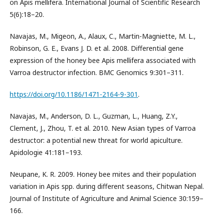
on Apis mellifera. International Journal of Scientific Research
5(6):18–20.
Navajas, M., Migeon, A., Alaux, C., Martin-Magniette, M. L.,
Robinson, G. E., Evans J. D. et al. 2008. Differential gene
expression of the honey bee Apis mellifera associated with
Varroa destructor infection. BMC Genomics 9:301–311.
https://doi.org/10.1186/1471-2164-9-301
.
Navajas, M., Anderson, D. L., Guzman, L., Huang, Z.Y.,
Clement, J., Zhou, T. et al. 2010. New Asian types of Varroa
destructor: a potential new threat for world apiculture.
Apidologie 41:181–193.
Neupane, K. R. 2009. Honey bee mites and their population
variation in Apis spp. during different seasons, Chitwan Nepal.
Journal of Institute of Agriculture and Animal Science 30:159–
166.