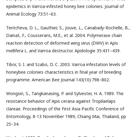
epidemics in Varroa-infested honey bee colonies. Journal of
Animal Ecology 73:51–63.
Tentcheva, D. L., Gauthier, S., Jouve, L., Canabady-Rochelle, B.,
Dainat, F., Cousserans, M.E., et al. 2004. Polymerase chain
reaction detection of deformed wing virus (DWV) in Apis
mellifera L. and Varroa destructor. Apidologie 35:431–439.
Tibor, S. I. and Szabo, D. C. 2003. Varroa infestation levels of
honeybee colonies characteristics in final year of breeding
programme. American Bee Journal 143(10):798–802.
Wongsiri, S., Tangkanasing, P. and Sylvester, H. A. 1989. The
resistance behavior of Apis cerana against Tropilaelaps
clareae. Proceedings of the First Asia-Pacific Conference of
Entomology, 8-13 November 1989, Chiang Mai, Thailand, pp
25–34.