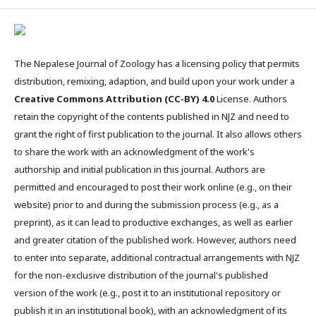
The Nepalese Journal of Zoology has a licensing policy that permits
distribution, remixing, adaption, and build upon your work under a
Creative Commons Attribution (CC-BY) 4.0
License. Authors
retain the copyright of the contents published in NJZ and need to
grant the right of first publication to the journal. It also allows others
to share the work with an acknowledgment of the work's
authorship and initial publication in this journal. Authors are
permitted and encouraged to post their work online (e.g., on their
website) prior to and during the submission process (e.g., as a
preprint), as it can lead to productive exchanges, as well as earlier
and greater citation of the published work. However, authors need
to enter into separate, additional contractual arrangements with NJZ
for the non-exclusive distribution of the journal's published
version of the work (e.g., post it to an institutional repository or
publish it in an institutional book), with an acknowledgment of its