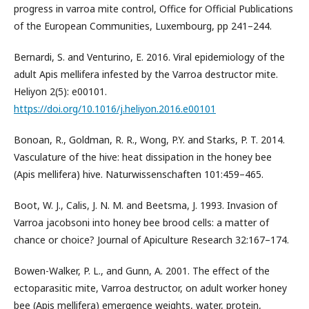
progress in varroa mite control, Office for Official Publications
of the European Communities, Luxembourg, pp 241–244.
Bernardi, S. and Venturino, E. 2016. Viral epidemiology of the
adult Apis mellifera infested by the Varroa destructor mite.
Heliyon 2(5): e00101.
https://doi.org/10.1016/j.heliyon.2016.e00101
Bonoan, R., Goldman, R. R., Wong, P.Y. and Starks, P. T. 2014.
Vasculature of the hive: heat dissipation in the honey bee
(Apis mellifera) hive. Naturwissenschaften 101:459–465.
Boot, W. J., Calis, J. N. M. and Beetsma, J. 1993. Invasion of
Varroa jacobsoni into honey bee brood cells: a matter of
chance or choice? Journal of Apiculture Research 32:167–174.
Bowen-Walker, P. L., and Gunn, A. 2001. The effect of the
ectoparasitic mite, Varroa destructor, on adult worker honey
bee (Apis mellifera) emergence weights, water, protein,