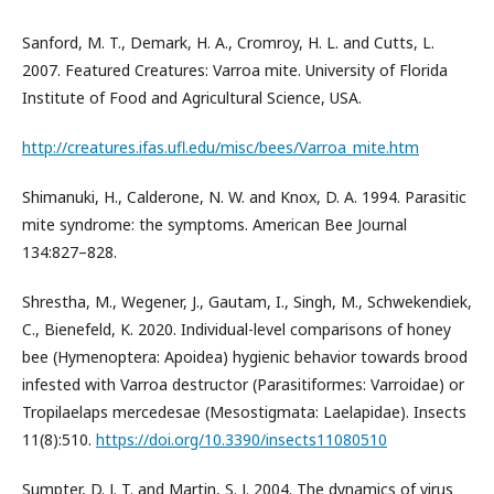
Sanford, M. T., Demark, H. A., Cromroy, H. L. and Cutts, L.
2007. Featured Creatures: Varroa mite. University of Florida
Institute of Food and Agricultural Science, USA.
http://creatures.ifas.ufl.edu/misc/bees/Varroa_mite.htm
Shimanuki, H., Calderone, N. W. and Knox, D. A. 1994. Parasitic
mite syndrome: the symptoms. American Bee Journal
134:827–828.
Shrestha, M., Wegener, J., Gautam, I., Singh, M., Schwekendiek,
C., Bienefeld, K. 2020. Individual-level comparisons of honey
bee (Hymenoptera: Apoidea) hygienic behavior towards brood
infested with Varroa destructor (Parasitiformes: Varroidae) or
Tropilaelaps mercedesae (Mesostigmata: Laelapidae). Insects
11(8):510.
https://doi.org/10.3390/insects11080510
Sumpter, D. J. T. and Martin, S. J. 2004. The dynamics of virus