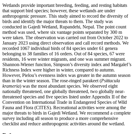
Wetlands provide important breeding, feeding, and resting habitats
that support bird species; however, these wetlands are under
anthropogenic pressure. This study aimed to record the diversity of
birds and identify the major threats to them. The study was
conducted in Gajedi Wetland, Rupandehi, Nepal. The point count
method was used, where six vantage points separated by 300 m
were taken. The observation was carried out from October 2022 to
January 2023 using direct observation and call record methods. We
recorded 1067 individual birds of 84 species under 61 genera
belonging to 38 families of 16 orders. Out of 84 species, 67 were
residents, 16 were winter migrants, and one was summer migrant.
Shannon-Wiener function, Simpson’s diversity index and Margalef’s
Richness Index were higher in winter, compared to autumn.
However, Pielou’s evenness index was greater in the autumn season
than in the winter season. The rose-ringed parakeet (
Psittacula
krameria
) was the most abundant species. We observed eight
nationally threatened, one globally threatened, two globally near-
threatened species and five species listed under Appendix II of the
Convention on International Trade in Endangered Species of Wild
Fauna and Flora (CITES). Recreational activities were among the
major threats to birds in Gajedi Wetland. We recommend a complete
survey including all season to produce a more comprehensive
checklist and reduce anthropogenic activities around the wetland.