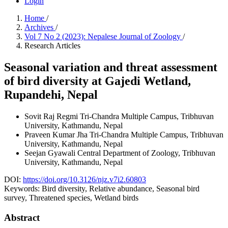
Login
Home
/
Archives
/
Vol 7 No 2 (2023): Nepalese Journal of Zoology
/
Research Articles
Seasonal variation and threat assessment
of bird diversity at Gajedi Wetland,
Rupandehi, Nepal
Sovit Raj Regmi
Tri-Chandra Multiple Campus, Tribhuvan
University, Kathmandu, Nepal
Praveen Kumar Jha
Tri-Chandra Multiple Campus, Tribhuvan
University, Kathmandu, Nepal
Seejan Gyawali
Central Department of Zoology, Tribhuvan
University, Kathmandu, Nepal
DOI:
https://doi.org/10.3126/njz.v7i2.60803
Keywords:
Bird diversity, Relative abundance, Seasonal bird
survey, Threatened species, Wetland birds
Abstract