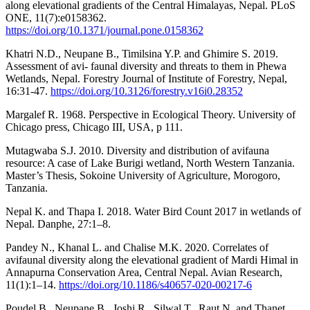
along elevational gradients of the Central Himalayas, Nepal. PLoS
ONE, 11(7):e0158362.
https://doi.org/10.1371/journal.pone.0158362
Khatri N.D., Neupane B., Timilsina Y.P. and Ghimire S. 2019.
Assessment of avi- faunal diversity and threats to them in Phewa
Wetlands, Nepal. Forestry Journal of Institute of Forestry, Nepal,
16:31-47.
https://doi.org/10.3126/forestry.v16i0.28352
Margalef R. 1968. Perspective in Ecological Theory. University of
Chicago press, Chicago III, USA, p 111.
Mutagwaba S.J. 2010. Diversity and distribution of avifauna
resource: A case of Lake Burigi wetland, North Western Tanzania.
Master’s Thesis, Sokoine University of Agriculture, Morogoro,
Tanzania.
Nepal K. and Thapa I. 2018. Water Bird Count 2017 in wetlands of
Nepal. Danphe, 27:1–8.
Pandey N., Khanal L. and Chalise M.K. 2020. Correlates of
avifaunal diversity along the elevational gradient of Mardi Himal in
Annapurna Conservation Area, Central Nepal. Avian Research,
11(1):1–14.
https://doi.org/10.1186/s40657-020-00217-6
Poudel B., Neupane B., Joshi R., Silwal T., Raut N. and Thanet