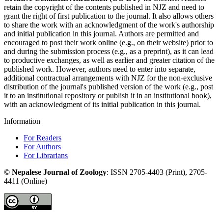
retain the copyright of the contents published in NJZ and need to
grant the right of first publication to the journal. It also allows others
to share the work with an acknowledgment of the work's authorship
and initial publication in this journal. Authors are permitted and
encouraged to post their work online (e.g., on their website) prior to
and during the submission process (e.g., as a preprint), as it can lead
to productive exchanges, as well as earlier and greater citation of the
published work. However, authors need to enter into separate,
additional contractual arrangements with NJZ for the non-exclusive
distribution of the journal's published version of the work (e.g., post
it to an institutional repository or publish it in an institutional book),
with an acknowledgment of its initial publication in this journal.
Information
For Readers
For Authors
For Librarians
©
Nepalese Journal of Zoology
:
ISSN
2705-4403
(Print),
2705-
4411
(Online)