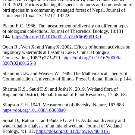
D.R. 2021. Factors affecting the species richness and composition of
bird species in a community-managed forest of Nepal. Journal of
Threatened Taxa, 13:19212–19222.
Pielou E.C. 1966. The measurement of diversity on different types
of biological collections. Journal of Theoretical Biology, 13:131–
144.
https://doi.org/10.1016/0022-5193(66)90013-0
Quan R., Wen X. and Yang X. 2002. Effects of human activities on
migratory waterbirds at Lashihai Lake, China. Biological
Conservation, 108(3):273-279.
https://doi.org/10.1016/S0006-
3207(02)00125-8
Shannon C.E. and Weaver W. 1949. The Mathematical Theory of
Communication. University of Illinois Press, Urbana, Illinois, p 144.
Sharma K.S., Saud D.S. and Joshi N. 2019. Wetland flora of
Rupandehi District, Nepal. Journal of Plant Resources, 17:58–68.
Simpson E.H. 1949. Measurement of diversity. Nature, 163:688.
https://doi.org/10.1038/163688a0
Sonal D., Rathod J. and Padate G. 2010. Avifaunal diversity and
water quality analysis of an inland wetland. Journal of Wetland
Ecology, 4:1–32.
https://doi.org/10.3126/jowe.v4i0.4151