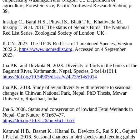
agriculture, Forest Service, Pacific Northwest Research Station, p
39.
Inskipp C., Baral H.S., Phuyal S., Bhatt T.R., Khatiwada M.,
Inskipp T. et al. 2016. The status of Nepal’s Birds: The National
Red List Series. Zoological Society of London, UK.
IUCN. 2023. The IUCN Red List of Threatened Species. Version
2022-2.
https://www.iucnredlist.org
. Accessed on 4 September
2023.
Jha P.K. and Devkota N. 2023. Diversity of birds in the banks of the
Bagmati River, Kathmandu, Nepal. Species, 24:e14s1014.
https://doi.org/10.54905/disssi/v24i73/e14s1014
Jha P.K. 2018. Study of avian diversity with reference to seasonal
changes in Chitwan National Park, Nepal. PhD Thesis, Mewar
University, Rajasthan, India.
Jha S. 2008. Status and conservation of lowland Terai Wetlands in
Nepal. Our Nature, 6(1):67–77.
https://doi.org/10.3126/on.v6i1.1657
Katuwal H.B., Basnet K., Khanal B., Devkota S., Rai S.K., Gajurel
J.P. et al. 2016. Seasonal changes in bird species and feeding guilds