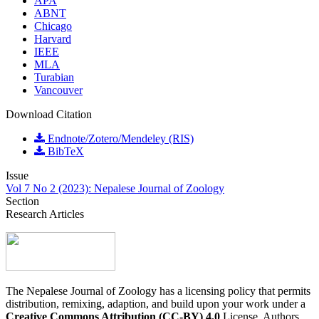
APA
ABNT
Chicago
Harvard
IEEE
MLA
Turabian
Vancouver
Download Citation
Endnote/Zotero/Mendeley (RIS)
BibTeX
Issue
Vol 7 No 2 (2023): Nepalese Journal of Zoology
Section
Research Articles
The Nepalese Journal of Zoology has a licensing policy that permits
distribution, remixing, adaption, and build upon your work under a
Creative Commons Attribution (CC-BY) 4.0
License. Authors