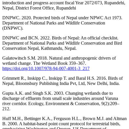
introduction and progress account fiscal Year 2072/073, Rupandehi,
Nepal, District Forest Office, Rupandehi
DNPWC. 2020. Protected birds of Nepal under NPWC Act 1973.
Department of National Parks and Wildlife Conservation
(DNPWC).
DNPWC and BCN. 2022. Birds of Nepal: An official checklist.
Department of National Parks and Wildlife Conservation and Bird
Conservation Nepal, Kathmandu, Nepal.
Galatowitsch S.M. 2018. Natural and anthropogenic drivers of
wetland change. The Wetland Book 359–367.
https://doi.org/10.1007/978-94-007-4001-3_217
Grimmett R., Inskipp C., Inskipp T. and Baral H.S. 2016. Birds of
Nepal, Bloomsbury Publishing India Pvt, Ltd, New Delhi, India.
Gupta A.K. and Singh S.K. 2003. Changing wetlands due to
discharge of effluents from small scale industries around Varuna
river corridor. Ecology, Environment & Conservation, 9(2):209–
212.
Huff M.H., Bettinger K.A., Ferguson H.L., Brown M.J. and Altman
B. 2000. A habitat-based point count protocol for terrestrial birds,
emphasizing Washington and Oregon. US Department of