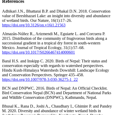
References
Adhikari J.N., Bhattarai B.P. and Dhakal D.N. 2018. Conservation
value of Beeshhazari Lake: an insight into diversity and abundance
of wetland birds. Our Nature, 16(1):17–26.
https://doi.org/10.3126/on.v16i1.21563
Almazán-Núñez R., Arizmendi M., Eguiarte L. and Corcuera P.
2015. Distribution of the community of frugivorous birds along a
successional gradient in a tropical dry forest in south-western
Mexico. Journal of Tropical Ecology, 31(1):57–68.
https://doi.org/10.1017/S0266467414000601
Baral H.S. and Inskipp C. 2020. Birds of Nepal: Their status and
conservation especially with regards to watershed perspectives.
Hindu Kush-Himalaya Watersheds Downhill: Landscape Ecology
and Conservation Perspectives. Springer 435–458.
https://doi.org/10.1007/978-3-030-36275-1_22
BCN and DNPWC. 2016. Birds of Nepal: An Official Checklist.
Bird Conservation Nepal (BCN) and Department of National Parks
and Wildlife Conservation (DNPWC), Kathmandu, Nepal.
Bhusal K., Rana D., Joshi A., Chaudhary I., Ghimire P. and Pandey
M. 2020. Diversity and abundance of winter wetland birds in