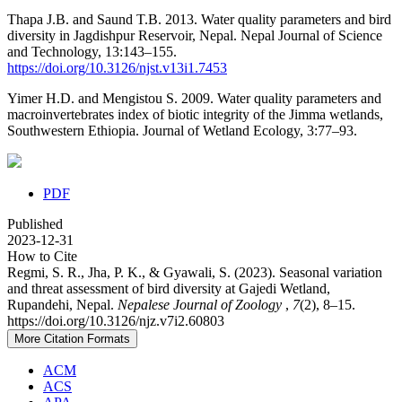
Thapa J.B. and Saund T.B. 2013. Water quality parameters and bird
diversity in Jagdishpur Reservoir, Nepal. Nepal Journal of Science
and Technology, 13:143–155.
https://doi.org/10.3126/njst.v13i1.7453
Yimer H.D. and Mengistou S. 2009. Water quality parameters and
macroinvertebrates index of biotic integrity of the Jimma wetlands,
Southwestern Ethiopia. Journal of Wetland Ecology, 3:77–93.
PDF
Published
2023-12-31
How to Cite
Regmi, S. R., Jha, P. K., & Gyawali, S. (2023). Seasonal variation
and threat assessment of bird diversity at Gajedi Wetland,
Rupandehi, Nepal.
Nepalese Journal of Zoology
,
7
(2), 8–15.
https://doi.org/10.3126/njz.v7i2.60803
More Citation Formats
ACM
ACS