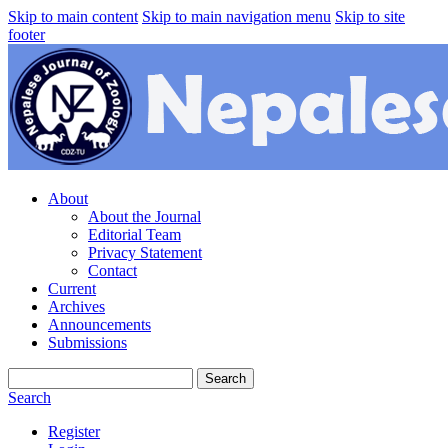
Skip to main content
Skip to main navigation menu
Skip to site
footer
About
About the Journal
Editorial Team
Privacy Statement
Contact
Current
Archives
Announcements
Submissions
Search
Search
Register