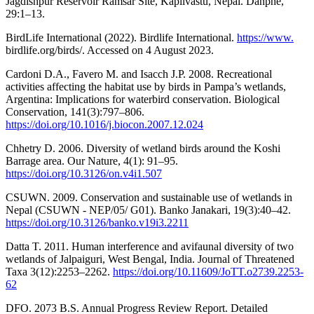
Jagdishpur Reservoir Ramsar Site, Kapilvastu, Nepal. Danphe,
29:1–13.
BirdLife International (2022). Birdlife International.
https://www.
birdlife.org/birds/. Accessed on 4 August 2023.
Cardoni D.A., Favero M. and Isacch J.P. 2008. Recreational
activities affecting the habitat use by birds in Pampa’s wetlands,
Argentina: Implications for waterbird conservation. Biological
Conservation, 141(3):797–806.
https://doi.org/10.1016/j.biocon.2007.12.024
Chhetry D. 2006. Diversity of wetland birds around the Koshi
Barrage area. Our Nature, 4(1): 91–95.
https://doi.org/10.3126/on.v4i1.507
CSUWN. 2009. Conservation and sustainable use of wetlands in
Nepal (CSUWN - NEP/05/ G01). Banko Janakari, 19(3):40–42.
https://doi.org/10.3126/banko.v19i3.2211
Datta T. 2011. Human interference and avifaunal diversity of two
wetlands of Jalpaiguri, West Bengal, India. Journal of Threatened
Taxa 3(12):2253–2262.
https://doi.org/10.11609/JoTT.o2739.2253-
62
DFO. 2073 B.S. Annual Progress Review Report. Detailed