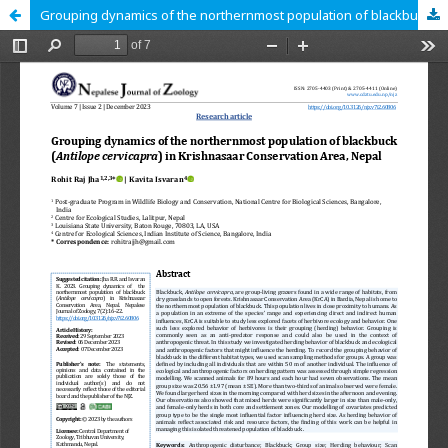
Grouping dynamics of the northernmost population of blackbuck (Antilope cervicapra) in Krishnasaar Conservation Area, Nepal