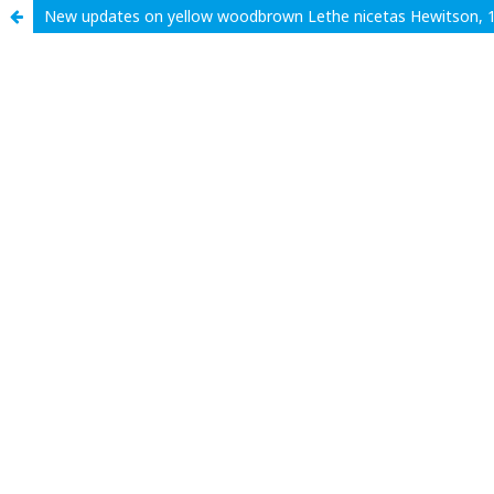
New updates on yellow woodbrown Lethe nicetas Hewitson, 1