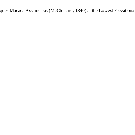
ques Macaca Assamensis (McClelland, 1840) at the Lowest Elevationa