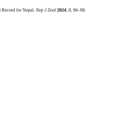
l Record for Nepal.
Nep J Zool
2024
,
8
, 96–98.