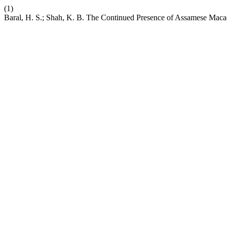
(1)
Baral, H. S.; Shah, K. B. The Continued Presence of Assamese Maca