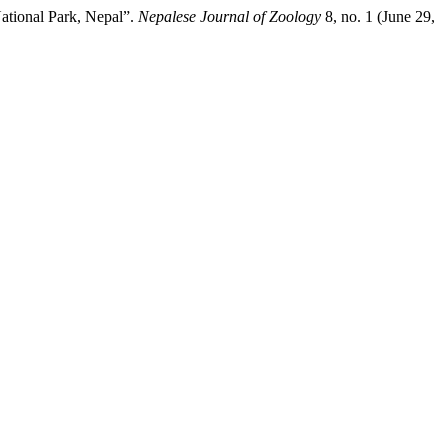
ational Park, Nepal”.
Nepalese Journal of Zoology
8, no. 1 (June 29,