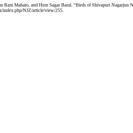
n Ram Mahato, and Hem Sagar Baral. “Birds of Shivapuri Nagarjun N
z/index.php/NJZ/article/view/255.