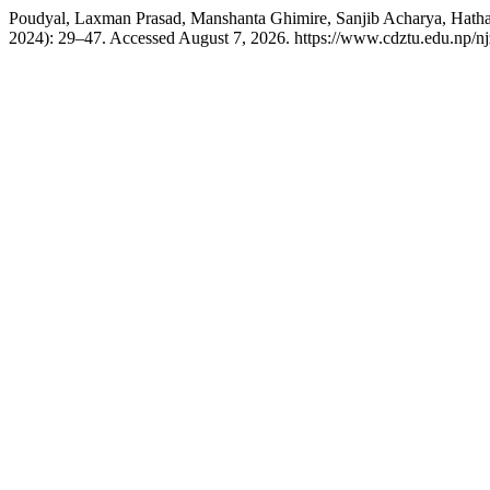
Poudyal, Laxman Prasad, Manshanta Ghimire, Sanjib Acharya, Hatha
2024): 29–47. Accessed August 7, 2026. https://www.cdztu.edu.np/nj