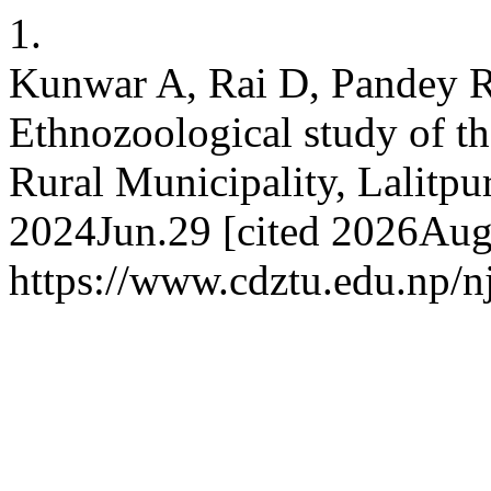
1.
Kunwar A, Rai D, Pandey R
Ethnozoological study of 
Rural Municipality, Lalitpur
2024Jun.29 [cited 2026Aug.
https://www.cdztu.edu.np/n