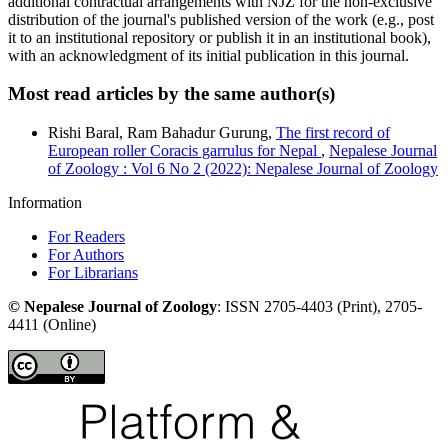
additional contractual arrangements with NJZ for the non-exclusive
distribution of the journal's published version of the work (e.g., post
it to an institutional repository or publish it in an institutional book),
with an acknowledgment of its initial publication in this journal.
Most read articles by the same author(s)
Rishi Baral, Ram Bahadur Gurung,
The first record of
European roller Coracis garrulus for Nepal
,
Nepalese Journal
of Zoology : Vol 6 No 2 (2022): Nepalese Journal of Zoology
Information
For Readers
For Authors
For Librarians
©
Nepalese Journal of Zoology
:
ISSN
2705-4403
(Print),
2705-
4411
(Online)