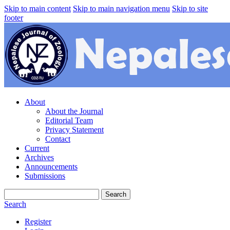
Skip to main content
Skip to main navigation menu
Skip to site
footer
About
About the Journal
Editorial Team
Privacy Statement
Contact
Current
Archives
Announcements
Submissions
Search
Search
Register