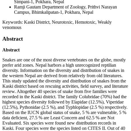
Simpani-1, Pokhara, Nepal
Ramji Gautam
Department of Zoology, Prithvi Narayan
Campus, Bhimkalipatan-1, Pokhara, Nepal
Keywords:
Kaski District, Neurotoxic, Hemotoxic, Weakly
venomous
Abstract
Abstract
Snakes are one of the most diverse vertebrates on the globe, mostly
prefer arid zones. Nepal harbors a high unrecognized reptilian
diversity. Information on the diversity and distribution of snakes in
the western Nepal are derived from relatively from old literatures.
This study updated the diversity and distribution of snakes from the
Kaski district based on rescuing activities, field survey, and literature
review. Altogether 40 species of snake from five families were
recorded in the Kaski district. The family Colubridae (70%) had the
highest species diversity followed by Elapidae (12.5%), Viperidae
(12.5%), Pythonidae (2.5 %), and Typhlopidae (2.5 %) respectively.
Based on the IUCN global status of snake, 5 % are vulnerable, 5 %
data deficient, 27.5 % are Least Concern and 62.5 % are Not
Evaluated. Six species were found new distribution records in
Kaski. Four species were the species listed on CITES II. Out of 40