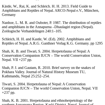
Kästle, W., Rai, K. and Schleich. H. H. 2013. Field Guide to
Amphibians and Reptiles of Nepal. ARCO-Nepal e.V., München,
Germany
Nanhoe, L. M. R. and Ouboter, P. 1987. The distribution of reptiles
and amphibians in the Annapurna –Dhaulagiri region (Nepal).
Zoölogische Verhandelingen 240:1–105.
Schleich, H. H. and Kastle, W. (Ed). 2002. Amphibians and
Reptiles of Nepal. A.R.G. Ganthner Verlag K.G. Germany. pp 1295
Shah, K. B. and Tiwari, S. 2004. Herpetofauna of Nepal: A
Conservation Companion IUCN – The world Conservation Union,
Nepal. VII +237 pp.
Shah, P. J. and Gautam, R. 2010. Brief survey on the snakes of
Pokhara Valley. Journal of Natural History Museum TU,
Kathmandu, Nepal 25:252–254.
Tiwari, S. 2004. Herpetofauna of Nepal: A Conservation
Companion IUCN – The world Conservation Union, Nepal. VII
+237 pp.
Shah, K. B. 2001. Herpetofauna and ethnoherpetology of the
southern Annapurna Region, Kaski District, Nepal. Journal of