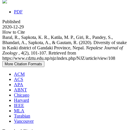
PDF
Published
2020-12-29
How to Cite
Baral, R., Sapkota, K. R., Katila, M. P., Giri, R., Pandey, S.,
Bhandari, A., Sapkota, A., & Gautam, R. (2020). Diversity of snake
in Kaski district of Gandaki Province, Nepal.
Nepalese Journal of
Zoology
,
4
(2), 101-107. Retrieved from
https://www.cdztu.edu.np/njz/index.php/NJZ/article/view/108
More Citation Formats
ACM
ACS
APA
ABNT
Chicago
Harvard
IEEE
MLA
Turabian
Vancouver