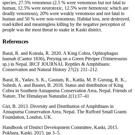
species, 27.5% venomous (2.5 % were venomous but not fatal to
human, 12.5% were neurotoxic, 12.5% were hemotoxic which are
deadly venomous), 20% were weakly venomous and not fatal to
human and 50 % were non-venomous. Habitat loss, nest destroyed,
road-killed and meaningless killing by the negative perception of
people was the most threat to snake in Kaski district.
References
Baral, R. and Koirala, R. 2020. A King Cobra, Ophiophagus
hannah (Cantor 1836), Preying on a Green Pitviper (Trimeresurus
sp.) in Nepal. IRCF JOURNAL Reptiles & Amphibians:
Conservation and Natural History 27(2): 211–212.
Baral, R., Yadav, S. K., Gautam, R., Katila, M. P, Gurung, R. K.,
Subedi, A. and Basnet, B. 2018. Status and distribution of King
Cobra in Southern Annapurna Conservation Area, Nepal. Friends of
Nature, The Himalayan Naturalist 2(1):37–41
Giri, B. 2013. Diversity and Distribution of Amphibians in
Annapurna Conservation Area, Nepal. The Rufford Small Grants
Foundation, London, UK.
Handbook of District Development Committee, Kaski, 2015.
Pokhara, Kaski. 2015. pp 3–5.