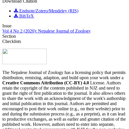
Download Citation
Endnote/Zotero/Mendeley (RIS)
BibTeX
Issue
Vol 4 No 2 (2020): Nepalese Journal of Zoology
Section
Checklists
The Nepalese Journal of Zoology has a licensing policy that permits
distribution, remixing, adaption, and build upon your work under a
Creative Commons Attribution (CC-BY) 4.0
License. Authors
retain the copyright of the contents published in NJZ and need to
grant the right of first publication to the journal. It also allows others
to share the work with an acknowledgment of the work's authorship
and initial publication in this journal. Authors are permitted and
encouraged to post their work online (e.g., on their website) prior to
and during the submission process (e.g., as a preprint), as it can lead
to productive exchanges, as well as earlier and greater citation of the
published work. However, authors need to enter into separate,