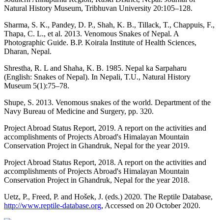
Natural History Museum, Tribhuvan University 20:105–128.
Sharma, S. K., Pandey, D. P., Shah, K. B., Tillack, T., Chappuis, F.,
Thapa, C. L., et al. 2013. Venomous Snakes of Nepal. A
Photographic Guide. B.P. Koirala Institute of Health Sciences,
Dharan, Nepal.
Shrestha, R. L and Shaha, K. B. 1985. Nepal ka Sarpaharu
(English: Snakes of Nepal). In Nepali, T.U., Natural History
Museum 5(1):75–78.
Shupe, S. 2013. Venomous snakes of the world. Department of the
Navy Bureau of Medicine and Surgery, pp. 320.
Project Abroad Status Report, 2019. A report on the activities and
accomplishments of Projects Abroad's Himalayan Mountain
Conservation Project in Ghandruk, Nepal for the year 2019.
Project Abroad Status Report, 2018. A report on the activities and
accomplishments of Projects Abroad's Himalayan Mountain
Conservation Project in Ghandruk, Nepal for the year 2018.
Uetz, P., Freed, P. and Hošek, J. (eds.) 2020. The Reptile Database,
http://www.reptile-database.org
, Accessed on 20 October 2020.