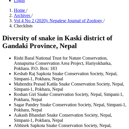
Login
Home
/
Archives
/
Vol 4 No 2 (2020): Nepalese Journal of Zoology
/
Checklists
Diversity of snake in Kaski district of
Gandaki Province, Nepal
Rishi Baral
National Trust for Nature Conservation,
Annapurna Conservation Area Project, Hariyokharka,
Pokhara. P.O. Box: 183
Keshab Raj Sapkota
Snake Conservation Society, Nepal,
Simpani-1, Pokhara, Nepal
Mahendra Prasad Katila
Snake Conservation Society, Nepal,
Simpani-1, Pokhara, Nepal
Roshan Giri
Snake Conservation Society, Nepal, Simpani-1,
Pokhara, Nepal
Sagar Pandey
Snake Conservation Society, Nepal, Simpani-1,
Pokhara, Nepal
Aakash Bhandari
Snake Conservation Society, Nepal,
Simpani-1, Pokhara, Nepal
Abhisek Sapkota
Snake Conservation Society, Nepal,