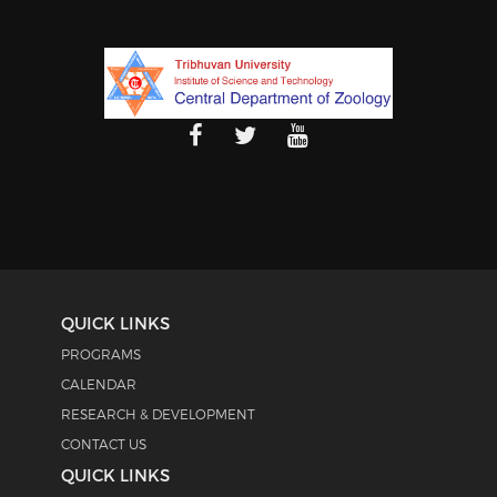
QUICK LINKS
PROGRAMS
CALENDAR
RESEARCH & DEVELOPMENT
CONTACT US
QUICK LINKS