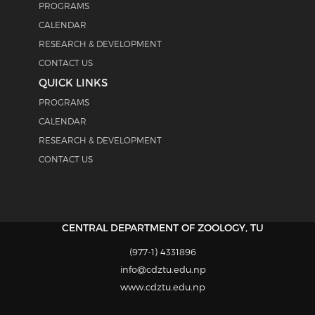
PROGRAMS
CALENDAR
RESEARCH & DEVELOPMENT
CONTACT US
QUICK LINKS
PROGRAMS
CALENDAR
RESEARCH & DEVELOPMENT
CONTACT US
CENTRAL DEPARTMENT OF ZOOLOGY, TU
(977-1) 4331896
info@cdztu.edu.np
www.cdztu.edu.np