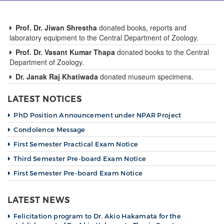
g
a
t
Prof. Dr. Jiwan Shrestha
donated books, reports and
i
laboratory equipment to the Central Department of Zoology.
o
Prof. Dr. Vasant Kumar Thapa
donated books to the Central
n
Department of Zoology.
Dr. Janak Raj Khatiwada
donated museum specimens.
LATEST NOTICES
PhD Position Announcement under NPAR Project
Condolence Message
First Semester Practical Exam Notice
Third Semester Pre-board Exam Notice
First Semester Pre-board Exam Notice
LATEST NEWS
Felicitation program to Dr. Akio Hakamata for the