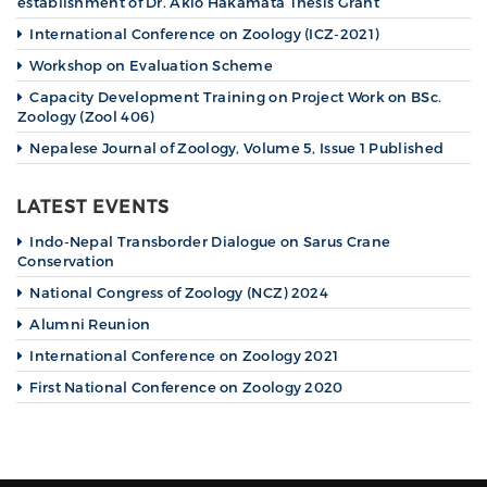
establishment of Dr. Akio Hakamata Thesis Grant
International Conference on Zoology (ICZ-2021)
Workshop on Evaluation Scheme
Capacity Development Training on Project Work on BSc.
Zoology (Zool 406)
Nepalese Journal of Zoology, Volume 5, Issue 1 Published
LATEST EVENTS
Indo-Nepal Transborder Dialogue on Sarus Crane
Conservation
National Congress of Zoology (NCZ) 2024
Alumni Reunion
International Conference on Zoology 2021
First National Conference on Zoology 2020