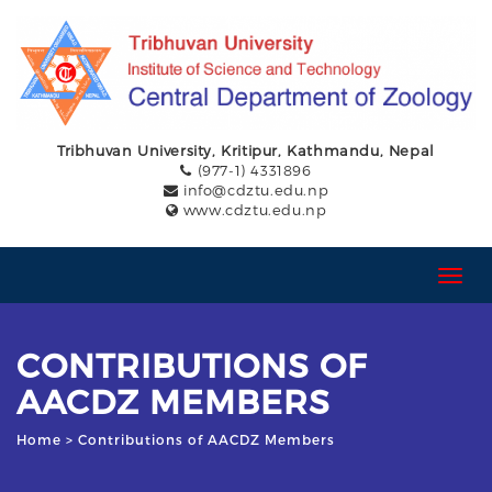
Tribhuvan University, Kritipur, Kathmandu, Nepal
(977-1) 4331896
info@cdztu.edu.np
www.cdztu.edu.np
T
o
g
g
CONTRIBUTIONS OF
l
e
AACDZ MEMBERS
n
a
Home
> Contributions of AACDZ Members
v
i