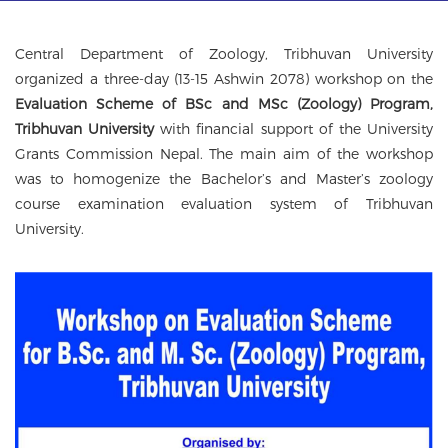
g
a
t
Central Department of Zoology, Tribhuvan University
i
organized a three-day (13-15 Ashwin 2078) workshop on the
o
Evaluation Scheme of BSc and MSc (Zoology) Program,
n
Tribhuvan University
with financial support of the University
Grants Commission Nepal. The main aim of the workshop
was to homogenize the Bachelor’s and Master’s zoology
course examination evaluation system of Tribhuvan
University.