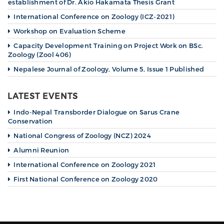
establishment of Dr. Akio Hakamata Thesis Grant
International Conference on Zoology (ICZ-2021)
Workshop on Evaluation Scheme
Capacity Development Training on Project Work on BSc.
Zoology (Zool 406)
Nepalese Journal of Zoology, Volume 5, Issue 1 Published
LATEST EVENTS
Indo-Nepal Transborder Dialogue on Sarus Crane
Conservation
National Congress of Zoology (NCZ) 2024
Alumni Reunion
International Conference on Zoology 2021
First National Conference on Zoology 2020