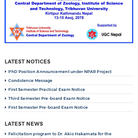
LATEST NOTICES
PhD Position Announcement under NPAR Project
Condolence Message
First Semester Practical Exam Notice
Third Semester Pre-board Exam Notice
First Semester Pre-board Exam Notice
LATEST NEWS
Felicitation program to Dr. Akio Hakamata for the