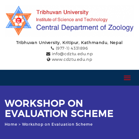
Tribhuvan University, Kritipur, Kathmandu, Nepal
(977-1) 4331896
info@cdztu.edu.np
www.cdztu.edu.np
T
o
g
g
WORKSHOP ON
l
e
EVALUATION SCHEME
n
a
Home
> Workshop on Evaluation Scheme
v
i