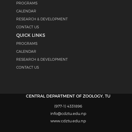
PROGRAMS
CALENDAR
RESEARCH & DEVELOPMENT
CONTACT US
QUICK LINKS
PROGRAMS
CALENDAR
RESEARCH & DEVELOPMENT
CONTACT US
CENTRAL DEPARTMENT OF ZOOLOGY, TU
(977-1) 4331896
info@cdztu.edu.np
www.cdztu.edu.np