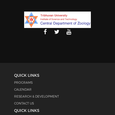
QUICK LINKS
PROGRAMS
CALENDAR
RESEARCH & DEVELOPMENT
CONTACT US
QUICK LINKS