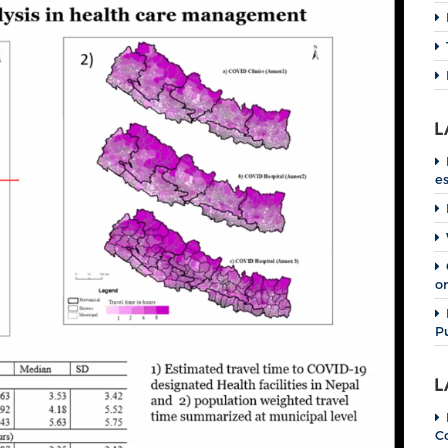
L
e
o
P
L
C