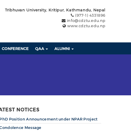
Tribhuvan University, Kritipur, Kathmandu, Nepal
(977-1) 4331896
info@cdztu.edu.np
www.cdztu.edu.np
CONFERENCE
QAA
ALUMNI
ATEST NOTICES
PhD Position Announcement under NPAR Project
Condolence Message