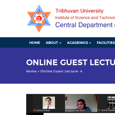
HOME
ABOUT
ACADEMICS
FACILITIE
ONLINE GUEST LECTU
Home
> Online Guest Lecture- 4