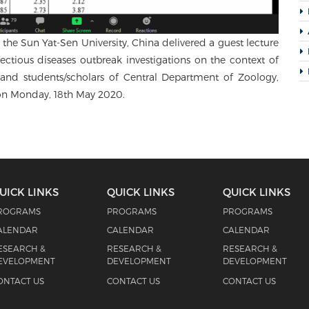
the Sun Yat-Sen University, China delivered a guest lecture
fectious diseases outbreak investigations on the context of
nd students/scholars of Central Department of Zoology,
 on Monday, 18th May 2020.
UICK LINKS
QUICK LINKS
QUICK LINKS
ROGRAMS
PROGRAMS
PROGRAMS
ALENDAR
CALENDAR
CALENDAR
ESEARCH &
RESEARCH &
RESEARCH &
EVELOPMENT
DEVELOPMENT
DEVELOPMENT
ONTACT US
CONTACT US
CONTACT US