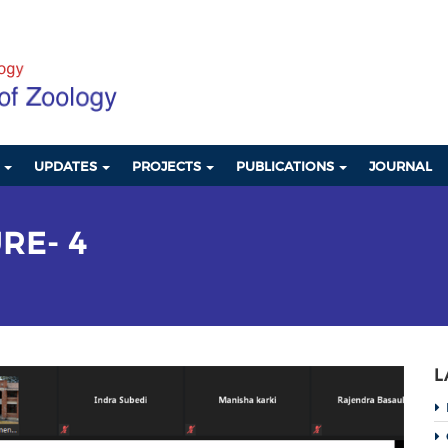
S
UPDATES
PROJECTS
PUBLICATIONS
JOURNAL
RE- 4
L