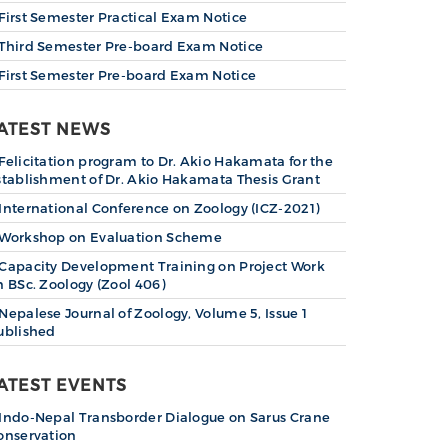
First Semester Practical Exam Notice
Third Semester Pre-board Exam Notice
First Semester Pre-board Exam Notice
ATEST NEWS
Felicitation program to Dr. Akio Hakamata for the
stablishment of Dr. Akio Hakamata Thesis Grant
International Conference on Zoology (ICZ-2021)
Workshop on Evaluation Scheme
Capacity Development Training on Project Work
n BSc. Zoology (Zool 406)
Nepalese Journal of Zoology, Volume 5, Issue 1
ublished
ATEST EVENTS
Indo-Nepal Transborder Dialogue on Sarus Crane
onservation