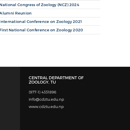
National Congress of Zoology (NCZ) 2024
Alumni Reunion
International Conference on Zoology 2021
First National Conference on Zoology 2020
CENTRAL DEPARTMENT OF
ZOOLOGY, TU
(977-1) 4331896
info@cdztu.edu.np
www.cdztu.edu.np