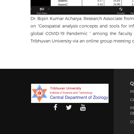
Dr. Bipin Kumar Acharya, Research Associate from 
on “Geospatial analysis concepts and tools for in
global COVID-19 Pandemic ” among the faculty a
Tribhuvan University via an online group meeting
Q
P
C
R
D
C