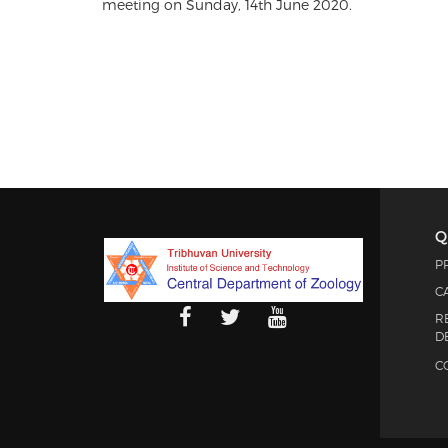
meeting on Sunday, 14th June 2020.
Q
P
C
R
D
C