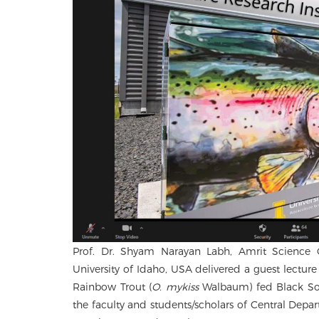
Prof. Dr. Shyam Narayan Labh, Amrit Science Co
University of Idaho, USA delivered a guest lectu
Rainbow Trout (
O. mykiss
Walbaum) fed Black Sol
the faculty and students/scholars of Central Depa