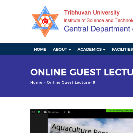
HOME
ABOUT
ACADEMICS
FACILITIE
ONLINE GUEST LECTU
Home
> Online Guest Lecture- 9