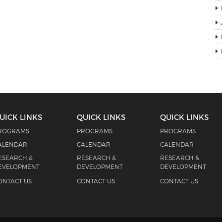
UICK LINKS
QUICK LINKS
QUICK LINKS
ROGRAMS
PROGRAMS
PROGRAMS
ALENDAR
CALENDAR
CALENDAR
ESEARCH &
RESEARCH &
RESEARCH &
EVELOPMENT
DEVELOPMENT
DEVELOPMENT
ONTACT US
CONTACT US
CONTACT US