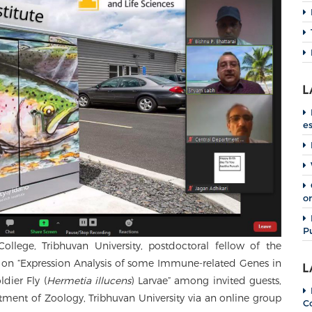
L
e
o
P
llege, Tribhuvan University, postdoctoral fellow of the
re on “Expression Analysis of some Immune-related Genes in
L
dier Fly (
Hermetia illucens
) Larvae” among invited guests,
rtment of Zoology, Tribhuvan University via an online group
C