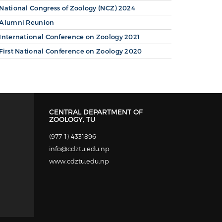
National Congress of Zoology (NCZ) 2024
Alumni Reunion
International Conference on Zoology 2021
First National Conference on Zoology 2020
CENTRAL DEPARTMENT OF
ZOOLOGY, TU
(977-1) 4331896
info@cdztu.edu.np
www.cdztu.edu.np