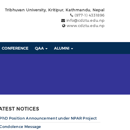
Tribhuvan University, Kritipur, Kathmandu, Nepal
(977-1) 4331896
info@cdztu.edu.np
www.cdztu.edu.np
CONFERENCE
QAA
ALUMNI
ATEST NOTICES
PhD Position Announcement under NPAR Project
Condolence Message