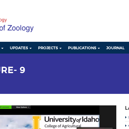
S
UPDATES
PROJECTS
PUBLICATIONS
JOURNAL
RE- 9
L