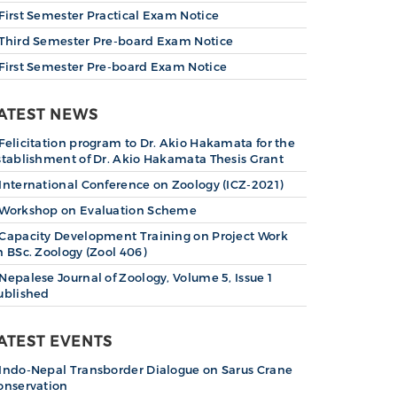
First Semester Practical Exam Notice
Third Semester Pre-board Exam Notice
First Semester Pre-board Exam Notice
ATEST NEWS
Felicitation program to Dr. Akio Hakamata for the
stablishment of Dr. Akio Hakamata Thesis Grant
International Conference on Zoology (ICZ-2021)
Workshop on Evaluation Scheme
Capacity Development Training on Project Work
n BSc. Zoology (Zool 406)
Nepalese Journal of Zoology, Volume 5, Issue 1
ublished
ATEST EVENTS
Indo-Nepal Transborder Dialogue on Sarus Crane
onservation