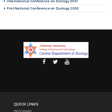
International Conference on Zoology 2021
First National Conference on Zoology 2020
QUICK LINKS
PROGRAMS