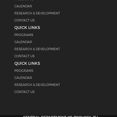
CALENDAR
RESEARCH & DEVELOPMENT
CONTACT US
QUICK LINKS
PROGRAMS
CALENDAR
RESEARCH & DEVELOPMENT
CONTACT US
QUICK LINKS
PROGRAMS
CALENDAR
RESEARCH & DEVELOPMENT
CONTACT US