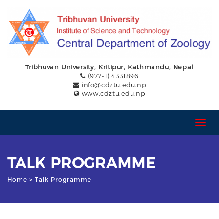
Tribhuvan University, Kritipur, Kathmandu, Nepal
(977-1) 4331896
info@cdztu.edu.np
www.cdztu.edu.np
T
o
g
g
TALK PROGRAMME
l
e
Home
> Talk Programme
n
a
v
i