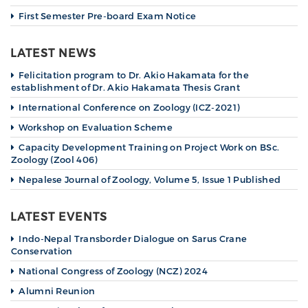
First Semester Pre-board Exam Notice
LATEST NEWS
Felicitation program to Dr. Akio Hakamata for the
establishment of Dr. Akio Hakamata Thesis Grant
International Conference on Zoology (ICZ-2021)
Workshop on Evaluation Scheme
Capacity Development Training on Project Work on BSc.
Zoology (Zool 406)
Nepalese Journal of Zoology, Volume 5, Issue 1 Published
LATEST EVENTS
Indo-Nepal Transborder Dialogue on Sarus Crane
Conservation
National Congress of Zoology (NCZ) 2024
Alumni Reunion