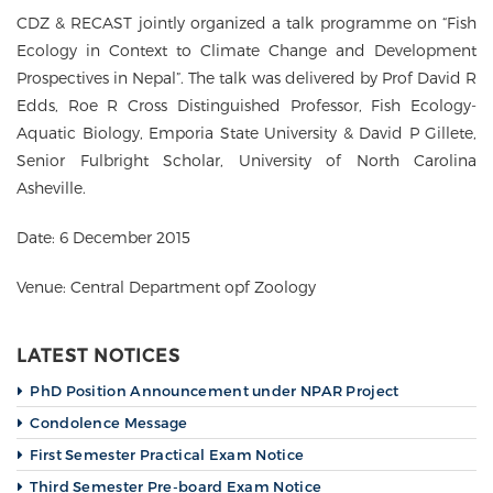
g
CDZ & RECAST jointly organized a talk programme on “Fish
a
t
Ecology in Context to Climate Change and Development
i
Prospectives in Nepal”. The talk was delivered by Prof David R
o
Edds, Roe R Cross Distinguished Professor, Fish Ecology-
n
Aquatic Biology, Emporia State University & David P Gillete,
Senior Fulbright Scholar, University of North Carolina
Asheville.
Date: 6 December 2015
Venue: Central Department opf Zoology
LATEST NOTICES
PhD Position Announcement under NPAR Project
Condolence Message
First Semester Practical Exam Notice
Third Semester Pre-board Exam Notice