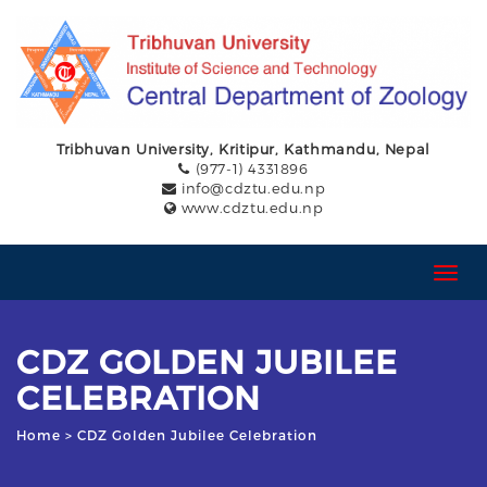
Tribhuvan University, Kritipur, Kathmandu, Nepal
(977-1) 4331896
info@cdztu.edu.np
www.cdztu.edu.np
T
o
g
g
CDZ GOLDEN JUBILEE
l
e
CELEBRATION
n
a
Home
> CDZ Golden Jubilee Celebration
v
i