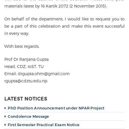
materials latest by 16 Kartik 2072 (2 November 2015).
On behalf of the department, I would like to request you to
be a part of this celebration and make this event successful
in every way.
With best regards,
Prof Dr Ranjana Gupta
Head, CDZ, IoST, TU
Email: drgupta.ohm@gmail.com
rgupta@cdztu.edu.np
LATEST NOTICES
PhD Position Announcement under NPAR Project
Condolence Message
First Semester Practical Exam Notice