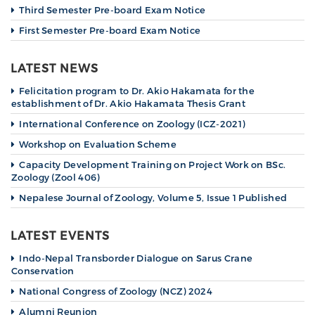
Third Semester Pre-board Exam Notice
First Semester Pre-board Exam Notice
LATEST NEWS
Felicitation program to Dr. Akio Hakamata for the
establishment of Dr. Akio Hakamata Thesis Grant
International Conference on Zoology (ICZ-2021)
Workshop on Evaluation Scheme
Capacity Development Training on Project Work on BSc.
Zoology (Zool 406)
Nepalese Journal of Zoology, Volume 5, Issue 1 Published
LATEST EVENTS
Indo-Nepal Transborder Dialogue on Sarus Crane
Conservation
National Congress of Zoology (NCZ) 2024
Alumni Reunion