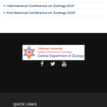
International Conference on Zoology 2021
First National Conference on Zoology 2020
QUICK LINKS