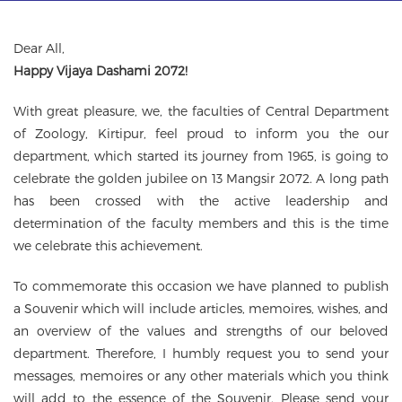
g
a
t
Dear All,
i
Happy Vijaya Dashami 2072!
o
n
With great pleasure, we, the faculties of Central Department
of Zoology, Kirtipur, feel proud to inform you the our
department, which started its journey from 1965, is going to
celebrate the golden jubilee on 13 Mangsir 2072. A long path
has been crossed with the active leadership and
determination of the faculty members and this is the time
we celebrate this achievement.
To commemorate this occasion we have planned to publish
a Souvenir which will include articles, memoires, wishes, and
an overview of the values and strengths of our beloved
department. Therefore, I humbly request you to send your
messages, memoires or any other materials which you think
will add to the essence of the Souvenir. Please send your