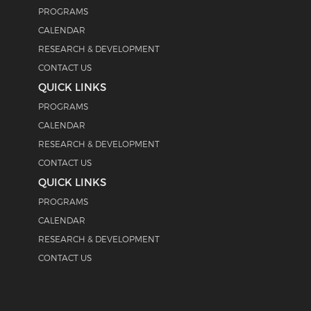
PROGRAMS
CALENDAR
RESEARCH & DEVELOPMENT
CONTACT US
QUICK LINKS
PROGRAMS
CALENDAR
RESEARCH & DEVELOPMENT
CONTACT US
QUICK LINKS
PROGRAMS
CALENDAR
RESEARCH & DEVELOPMENT
CONTACT US